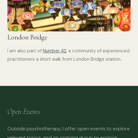
London Bridge
I am also part of
Number 42
, a community of experienced
practitioners a short walk from London Bridge station.
Open Events
Outside psychotherapy, I offer open events to explore
relevant topics, and an ongoing group to explore