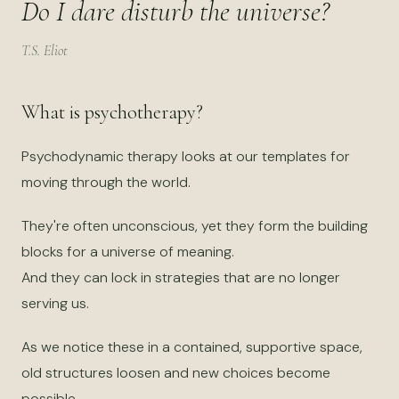
Do I dare disturb the universe?
T.S. Eliot
What is psychotherapy?
Psychodynamic therapy looks at our templates for
moving through the world.
They're often unconscious, yet they form the building
blocks for a universe of meaning.
And they can lock in strategies that are no longer
serving us.
As we notice these in a contained, supportive space,
old structures loosen and new choices become
possible.