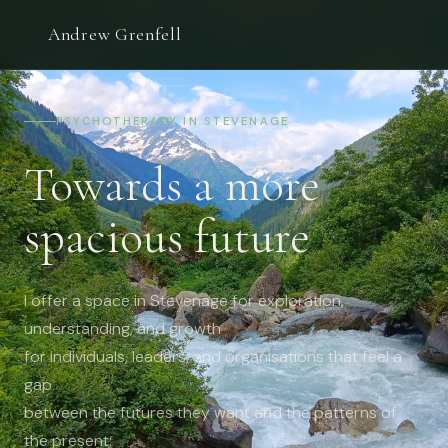
Andrew Grenfell
PSYCHOTHERAPY IN STEVENAGE
Towards a more
spacious future
I offer a space in Stevenage for exploration,
understanding, and growth
for individuals, leaders, and organisations that feel a
gap
between the futures they want and the patterns of
the present: