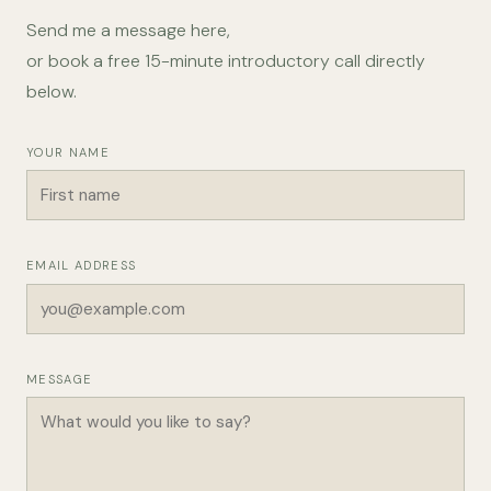
Send me a message here,
or book a free 15-minute introductory call directly
below.
YOUR NAME
EMAIL ADDRESS
MESSAGE