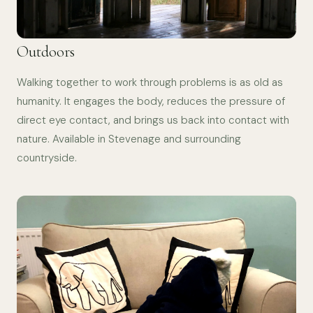
Outdoors
Walking together to work through problems is as old as
humanity. It engages the body, reduces the pressure of
direct eye contact, and brings us back into contact with
nature. Available in Stevenage and surrounding
countryside.