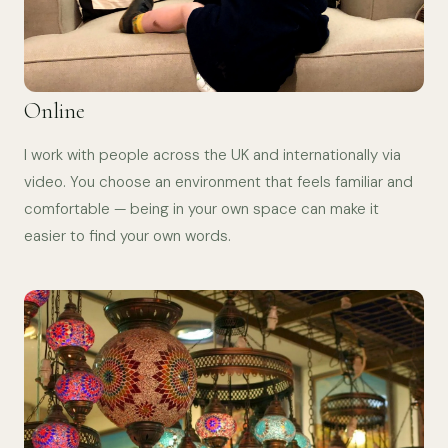
Online
I work with people across the UK and internationally via
video. You choose an environment that feels familiar and
comfortable — being in your own space can make it
easier to find your own words.