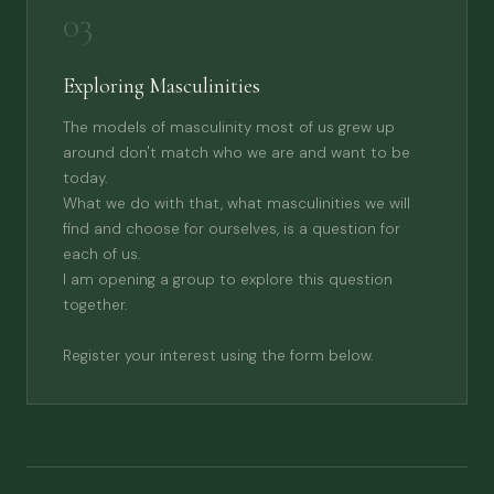
03
Exploring Masculinities
The models of masculinity most of us grew up
around don't match who we are and want to be
today.
What we do with that, what masculinities we will
find and choose for ourselves, is a question for
each of us.
I am opening a group to explore this question
together.
Register your interest using the form below.