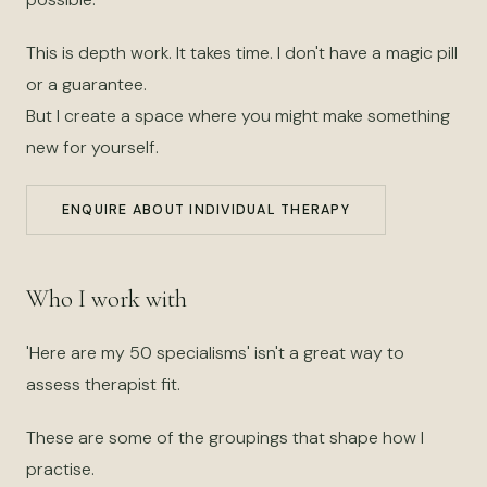
This is depth work. It takes time. I don't have a magic pill
or a guarantee.
But I create a space where you might make something
new for yourself.
ENQUIRE ABOUT INDIVIDUAL THERAPY
Who I work with
'Here are my 50 specialisms' isn't a great way to
assess therapist fit.
These are some of the groupings that shape how I
practise.