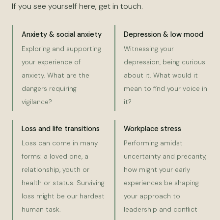
If you see yourself here, get in touch.
Anxiety & social anxiety
Depression & low mood
Exploring and supporting
Witnessing your
your experience of
depression, being curious
anxiety. What are the
about it. What would it
dangers requiring
mean to find your voice in
vigilance?
it?
Loss and life transitions
Workplace stress
Loss can come in many
Performing amidst
forms: a loved one, a
uncertainty and precarity,
relationship, youth or
how might your early
health or status. Surviving
experiences be shaping
loss might be our hardest
your approach to
human task.
leadership and conflict