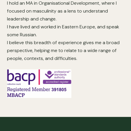
I hold an MA in Organisational Development, where I
focused on masculinity as a lens to understand
leadership and change.
I have lived and worked in Eastern Europe, and speak
some Russian.
I believe this breadth of experience gives me a broad
perspective, helping me to relate to a wide range of
people, contexts, and difficulties.