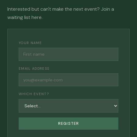
Interested but can't make the next event? Join a
waiting list here.
YOUR NAME
EMAIL ADDRESS
WHICH EVENT?
REGISTER