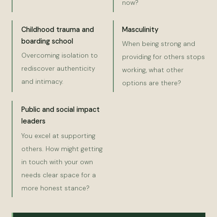
now?
Childhood trauma and
Masculinity
boarding school
When being strong and
Overcoming isolation to
providing for others stops
rediscover authenticity
working, what other
and intimacy.
options are there?
Public and social impact
leaders
You excel at supporting
others. How might getting
in touch with your own
needs clear space for a
more honest stance?