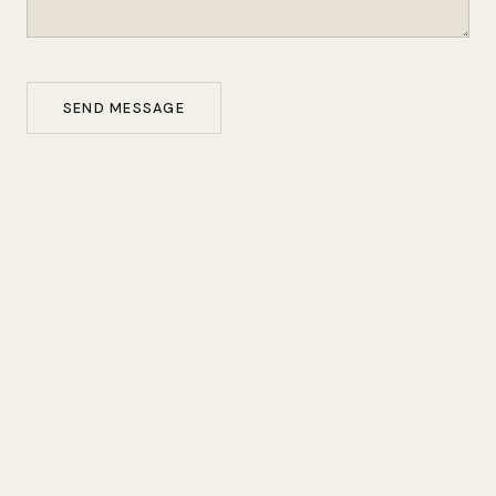
SEND MESSAGE