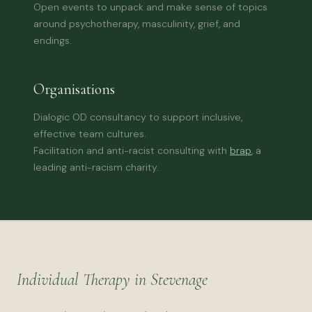
Open events to unpack and make sense of topics
around psychotherapy, masculinity, grief, and
endings.
Organisations
Dialogic OD consultancy to support inclusive,
effective team cultures.
Facilitation and anti-racist consulting with
brap
, a
leading anti-racism charity.
Individual Therapy in Stevenage