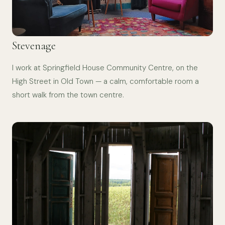
Stevenage
I work at Springfield House Community Centre, on the
High Street in Old Town — a calm, comfortable room a
short walk from the town centre.