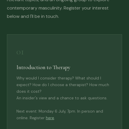
contemporary masculinity. Register your interest
below and I'll be in touch.
01
Introduction to Therapy
Why would I consider therapy? What should I
expect? How do I choose a therapist? How much
does it cost?
An insider's view and a chance to ask questions.
Next event: Monday 6 July, 7pm. In person and
online. Register
here
.