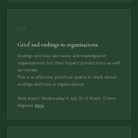
02
Grief and endings in organisations
Endings and loss are rarely acknowledged in
organisations, but they impact productivity as well
as morale.
This is a reflective, practical space to think about
endings and loss in organisations.
Next event: Wednesday 8 July, 10-11.30am. Online.
Register
here
.