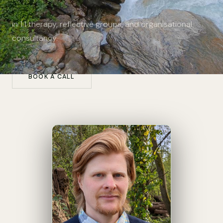
in 1:1 therapy, reflective groups, and organisational
consultancy.
BOOK A CALL