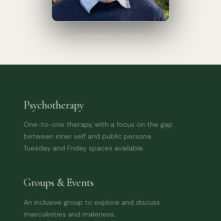
STEVENAGE · ONLINE
Psychotherapy
One-to-one therapy, with a focus on the gap
between inner self and public persona.
Tuesday and Friday spaces available.
Groups & Events
An inclusive group to explore and discuss
masculinities and maleness.