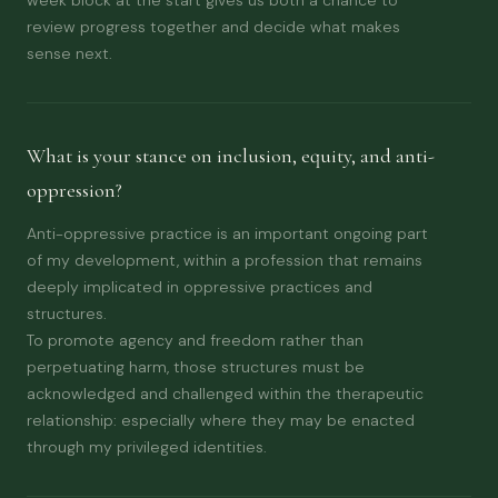
review progress together and decide what makes
sense next.
What is your stance on inclusion, equity, and anti-
oppression?
Anti-oppressive practice is an important ongoing part
of my development, within a profession that remains
deeply implicated in oppressive practices and
structures.
To promote agency and freedom rather than
perpetuating harm, those structures must be
acknowledged and challenged within the therapeutic
relationship: especially where they may be enacted
through my privileged identities.