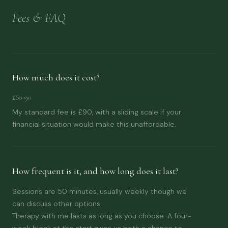
Fees & FAQ
How much does it cost?
£60-90
My standard fee is £90, with a sliding scale if your
financial situation would make this unaffordable.
How frequent is it, and how long does it last?
Sessions are 50 minutes, usually weekly though we
can discuss other options.
Therapy with me lasts as long as you choose. A four-
week block at the start gives us both a chance to