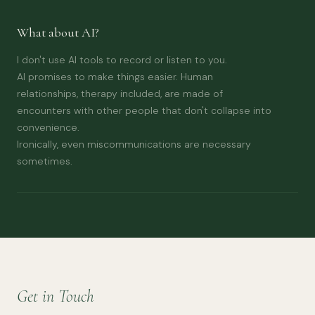
What about AI?
I don't use AI tools to record or listen to you.
AI promises to make things easier. Human
relationships, therapy included, are made of
encounters with other people that don't collapse into
convenience.
Ironically, even miscommunications are necessary
sometimes.
Get in Touch