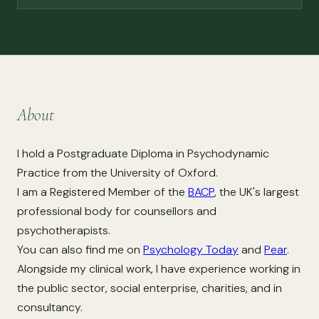
About
I hold a Postgraduate Diploma in Psychodynamic
Practice from the University of Oxford.
I am a Registered Member of the
BACP
, the UK's largest
professional body for counsellors and
psychotherapists.
You can also find me on
Psychology Today
and
Pear
.
Alongside my clinical work, I have experience working in
the public sector, social enterprise, charities, and in
consultancy.