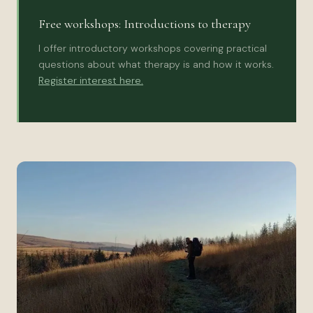
Free workshops: Introductions to therapy
I offer introductory workshops covering practical
questions about what therapy is and how it works.
Register interest here.