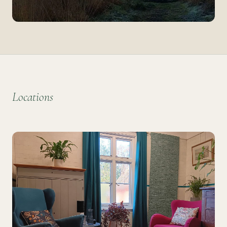
Locations